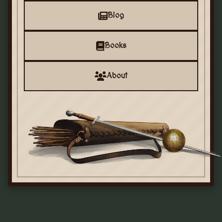
Blog
Books
About