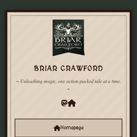
BRIAR CRAWFORD
~ Unleashing magic, one action-packed tale at a time.
~
Homepage