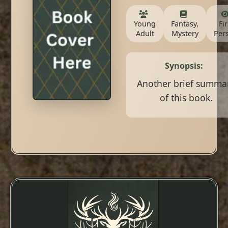
Young
Fantasy,
Fir
Adult
Mystery
Per
Synopsis:
Another brief summa
of this book.