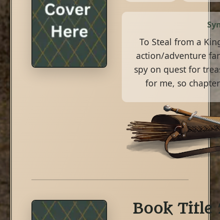
Syn
To Steal from a King
action/adventure fan
spy on quest for treas
for me, so chapter
Book Title 